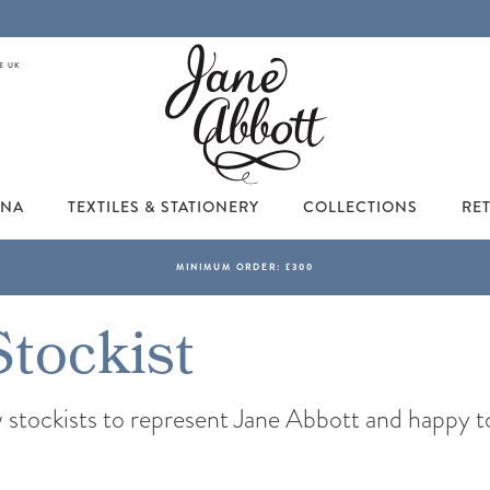
E UK
INA
TEXTILES & STATIONERY
COLLECTIONS
RET
Stockist
tockists to represent Jane Abbott and happy to w