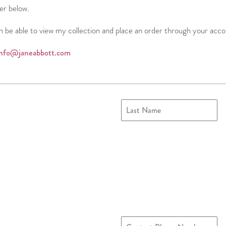
ter below.
n be able to view my collection and place an order through your acco
info@janeabbott.com