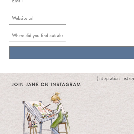
{integration_inst
JOIN JANE ON INSTAGRAM