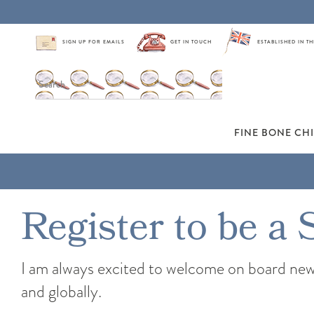
SIGN UP FOR EMAILS
GET IN TOUCH
ESTABLISHED IN TH
FINE BONE CH
Register to be a 
I am always excited to welcome on board new s
and globally.