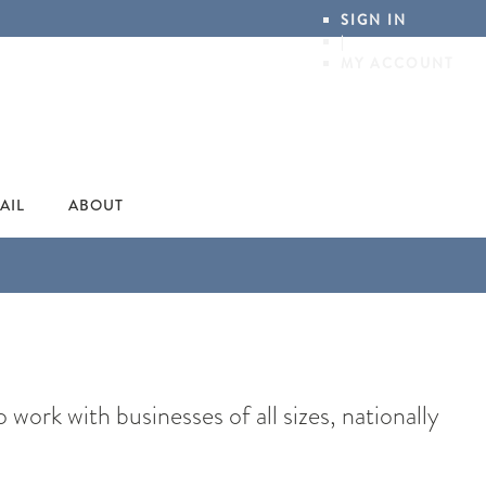
SIGN IN
|
MY ACCOUNT
AIL
ABOUT
ork with businesses of all sizes, nationally