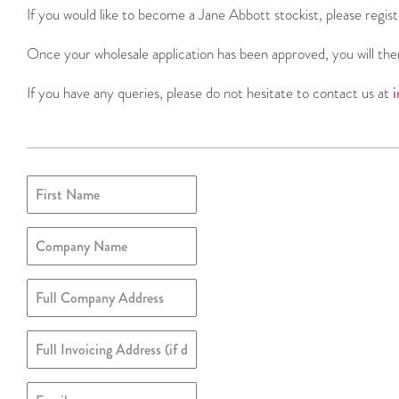
If you would like to become a Jane Abbott stockist, please regis
Once your wholesale application has been approved, you will the
If you have any queries, please do not hesitate to contact us at