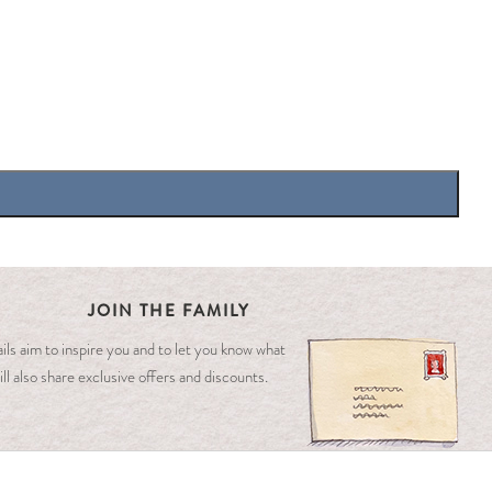
JOIN THE FAMILY
ls aim to inspire you and to let you know what
ll also share exclusive offers and discounts.