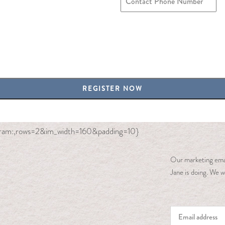
agram:,rows=2&im_width=160&padding=10}
Our marketing emai
Jane is doing. We wi